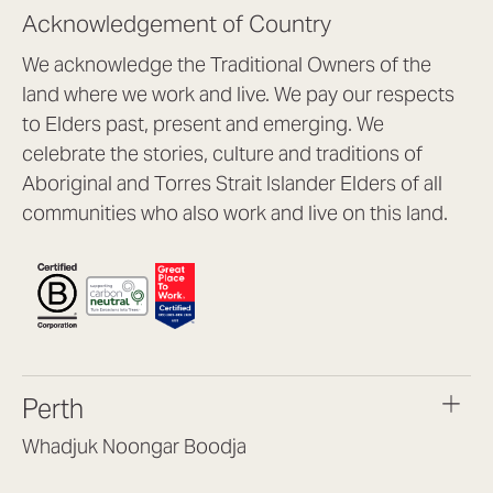
Acknowledgement of Country
We acknowledge the Traditional Owners of the
land where we work and live. We pay our respects
to Elders past, present and emerging. We
celebrate the stories, culture and traditions of
Aboriginal and Torres Strait Islander Elders of all
communities who also work and live on this land.
Perth
Whadjuk Noongar Boodja
Headquarters, 1/4 Gould St,