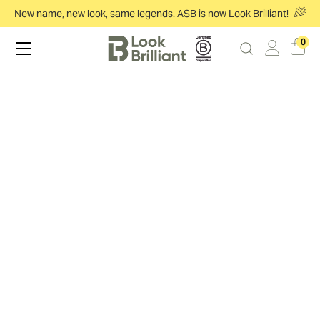
New name, new look, same legends. ASB is now Look Brilliant!
0