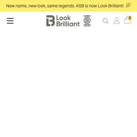
New name, new look, same legends. ASB is now Look Brilliant!
0