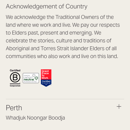
Acknowledgement of Country
We acknowledge the Traditional Owners of the
land where we work and live. We pay our respects
to Elders past, present and emerging. We
celebrate the stories, culture and traditions of
Aboriginal and Torres Strait Islander Elders of all
communities who also work and live on this land.
Perth
Whadjuk Noongar Boodja
Headquarters, 1/4 Gould St,