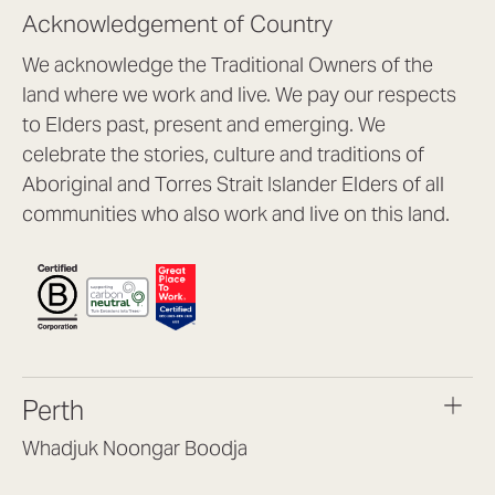
Acknowledgement of Country
We acknowledge the Traditional Owners of the
land where we work and live. We pay our respects
to Elders past, present and emerging. We
celebrate the stories, culture and traditions of
Aboriginal and Torres Strait Islander Elders of all
communities who also work and live on this land.
Perth
Whadjuk Noongar Boodja
Headquarters, 1/4 Gould St,