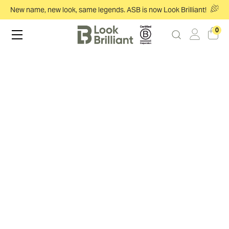
New name, new look, same legends. ASB is now Look Brilliant!
0