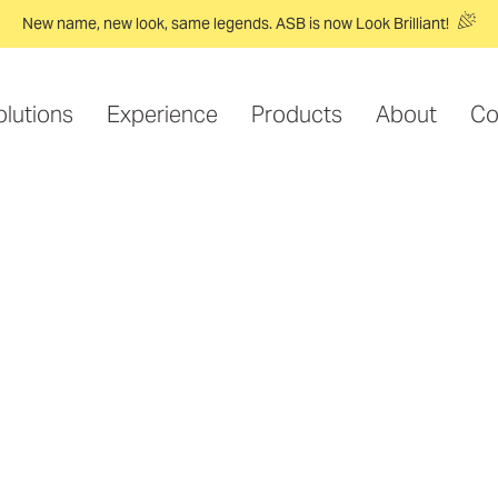
New name, new look, same legends. ASB is now Look Brilliant!
olutions
Experience
Products
About
Co