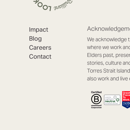
Acknowledgeme
Impact
Blog
We acknowledge th
Careers
where we work and 
Elders past, prese
Contact
stories, culture an
Torres Strait Isla
also work and live 