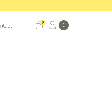
Search
0
ntact