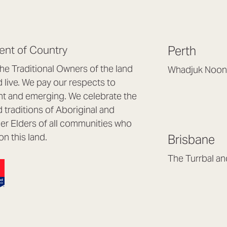
nt of Country
Perth
e Traditional Owners of the land
Whadjuk Noon
live. We pay our respects to
Headquarters, 1/4 
nt and emerging. We celebrate the
Osborne Park WA
d traditions of Aboriginal and
(08) 9477 6888
nder Elders of all communities who
hello@lookbrillian
on this land.
Brisbane
Mon to Thu 8:30a
Fri 8:30am – 4pm
The Turrbal a
Arana Hills QLD 4
(07) 3187 8399
brisbane@lookbril
Mon to Fri 8:30am