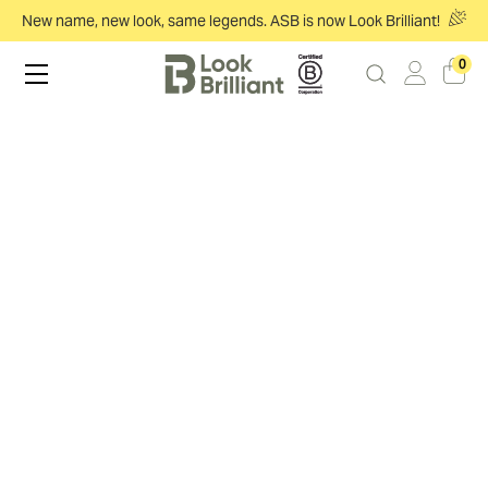
New name, new look, same legends. ASB is now Look Brilliant!
0