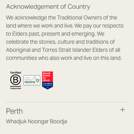
Acknowledgement of Country
We acknowledge the Traditional Owners of the
land where we work and live. We pay our respects
to Elders past, present and emerging. We
celebrate the stories, culture and traditions of
Aboriginal and Torres Strait Islander Elders of all
communities who also work and live on this land.
Perth
Whadjuk Noongar Boodja
Headquarters, 1/4 Gould St,