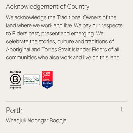
Acknowledgement of Country
We acknowledge the Traditional Owners of the
land where we work and live. We pay our respects
to Elders past, present and emerging. We
celebrate the stories, culture and traditions of
Aboriginal and Torres Strait Islander Elders of all
communities who also work and live on this land.
Perth
Whadjuk Noongar Boodja
Headquarters, 1/4 Gould St,