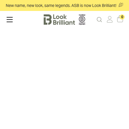
New name, new look, same legends. ASB is now Look Brilliant!
0