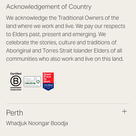
Acknowledgement of Country
We acknowledge the Traditional Owners of the
land where we work and live. We pay our respects
to Elders past, present and emerging. We
celebrate the stories, culture and traditions of
Aboriginal and Torres Strait Islander Elders of all
communities who also work and live on this land.
Perth
Whadjuk Noongar Boodja
Headquarters, 1/4 Gould St,