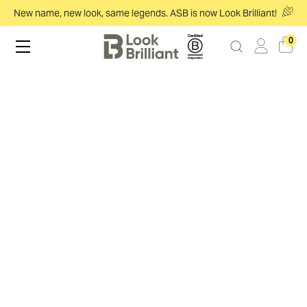
New name, new look, same legends. ASB is now Look Brilliant!
0