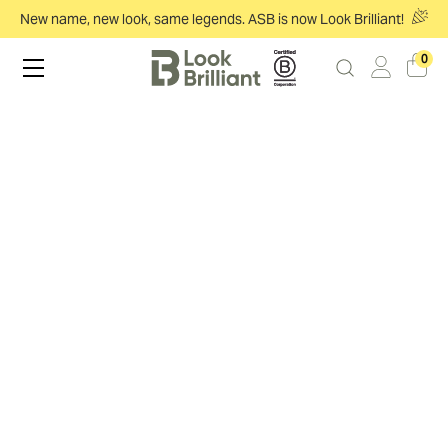
New name, new look, same legends. ASB is now Look Brilliant!
0