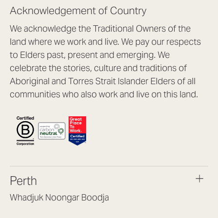
Acknowledgement of Country
We acknowledge the Traditional Owners of the
land where we work and live. We pay our respects
to Elders past, present and emerging. We
celebrate the stories, culture and traditions of
Aboriginal and Torres Strait Islander Elders of all
communities who also work and live on this land.
Perth
Whadjuk Noongar Boodja
Headquarters, 1/4 Gould St,