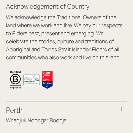
Acknowledgement of Country
We acknowledge the Traditional Owners of the
land where we work and live. We pay our respects
to Elders past, present and emerging. We
celebrate the stories, culture and traditions of
Aboriginal and Torres Strait Islander Elders of all
communities who also work and live on this land.
Perth
Whadjuk Noongar Boodja
Headquarters, 1/4 Gould St,