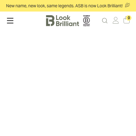
New name, new look, same legends. ASB is now Look Brilliant!
0