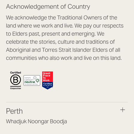
Acknowledgement of Country
We acknowledge the Traditional Owners of the
land where we work and live. We pay our respects
to Elders past, present and emerging. We
celebrate the stories, culture and traditions of
Aboriginal and Torres Strait Islander Elders of all
communities who also work and live on this land.
Perth
Whadjuk Noongar Boodja
Headquarters, 1/4 Gould St,