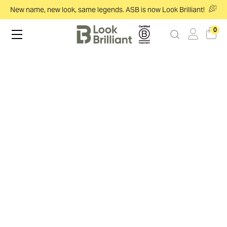
New name, new look, same legends. ASB is now Look Brilliant!
0