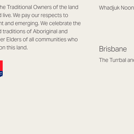
e Traditional Owners of the land
Whadjuk Noon
live. We pay our respects to
Headquarters, 1/4 
nt and emerging. We celebrate the
Osborne Park WA
d traditions of Aboriginal and
(08) 9477 6888
nder Elders of all communities who
hello@lookbrillian
on this land.
Brisbane
Mon to Thu 8:30a
Fri 8:30am – 4pm
The Turrbal a
Arana Hills QLD 4
(07) 3187 8399
brisbane@lookbril
Mon to Fri 8:30am