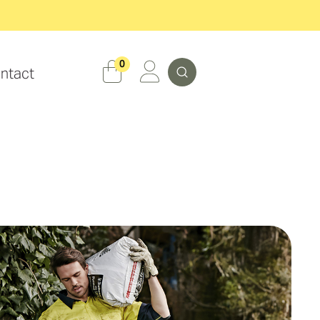
Search
0
ntact