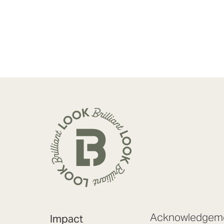
Acknowledgeme
Impact