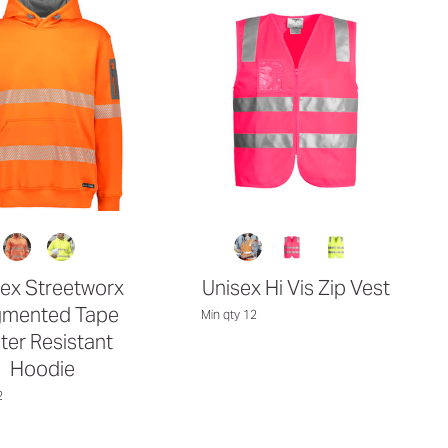
ex Streetworx
Unisex Hi Vis Zip Vest
mented Tape
Min qty 12
ter Resistant
Hoodie
2