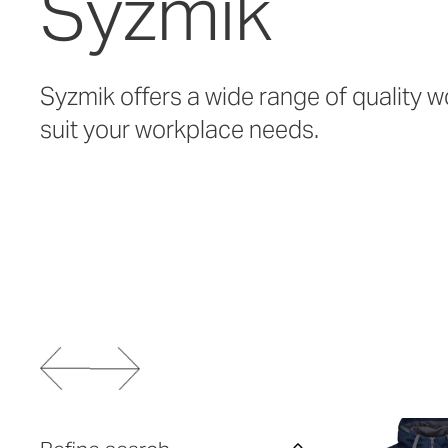
Syzmik
Syzmik offers a wide range of quality w
suit your workplace needs.