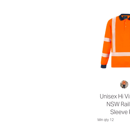
Unisex Hi V
NSW Rail
Sleeve 
Min qty 12