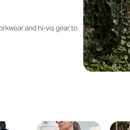
orkwear and hi-vis gear to