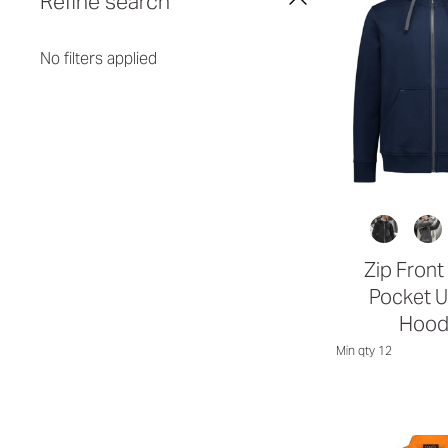
Refine search
No filters applied
Zip Front
Pocket U
Hood
Min qty 12