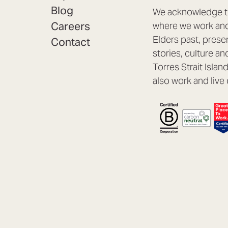
Blog
We acknowledge th
Careers
where we work and 
Elders past, prese
Contact
stories, culture an
Torres Strait Isla
also work and live 