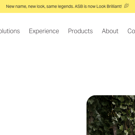
New name, new look, same legends. ASB is now Look Brilliant!
olutions
Experience
Products
About
Co