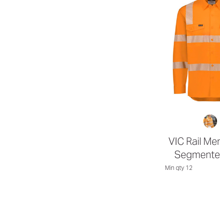
VIC Rail Men
Segmente
Min qty 12