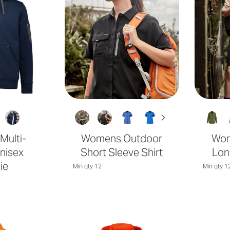
 Multi-
Womens Outdoor
Wom
nisex
Short Sleeve Shirt
Lon
ie
Min qty 12
Min qty 1