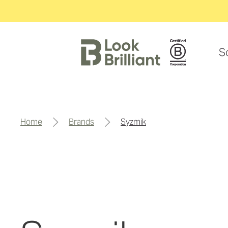
S
home
brands
syzmik