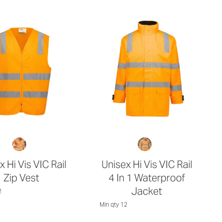
x Hi Vis VIC Rail
Unisex Hi Vis VIC Rail
Zip Vest
4 In 1 Waterproof
Jacket
2
Min qty 12