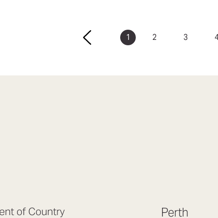
1
2
3
nt of Country
Perth