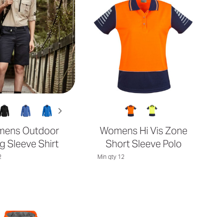
ens Outdoor
Womens Hi Vis Zone
g Sleeve Shirt
Short Sleeve Polo
2
Min qty 12