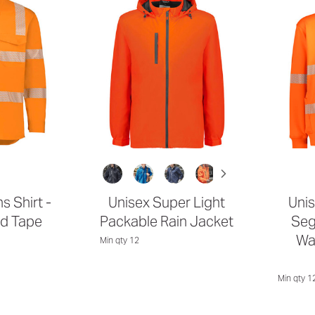
s Shirt -
Unisex Super Light
Unis
d Tape
Packable Rain Jacket
Seg
Wa
Min qty 12
Min qty 1