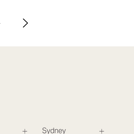
4
Sydney