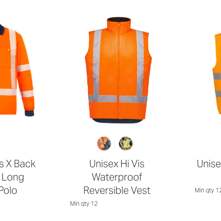
is X Back
Unisex Hi Vis
Unise
 Long
Waterproof
Polo
Reversible Vest
Min qty 1
Min qty 12