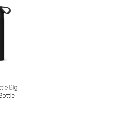
tle Big
ottle