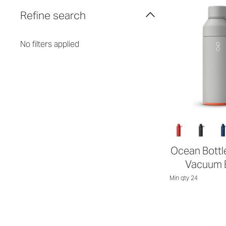
Refine search
No filters applied
Ocean Bottle
Vacuum B
Min qty 24