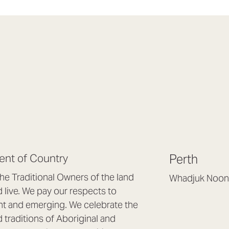
nt of Country
Perth
e Traditional Owners of the land
Whadjuk Noon
live. We pay our respects to
Headquarters, 1/4 
nt and emerging. We celebrate the
Osborne Park WA
d traditions of Aboriginal and
(08) 9477 6888