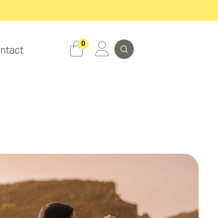
Search
0
ntact