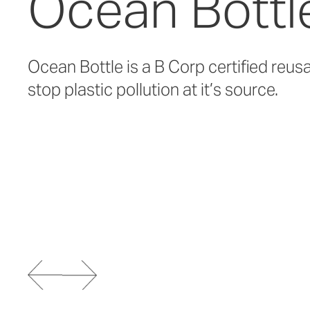
Ocean Bottl
Ocean Bottle is a B Corp certified reus
stop plastic pollution at it’s source.