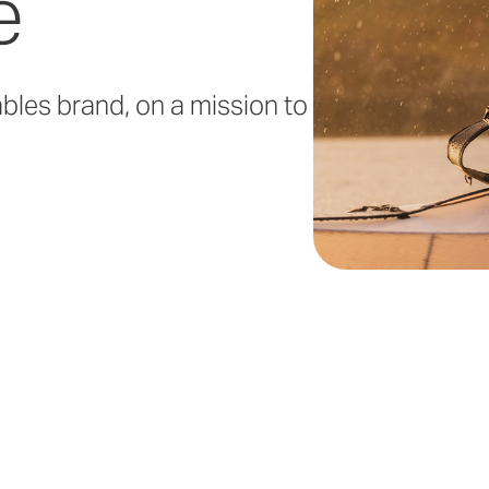
e
ables brand, on a mission to