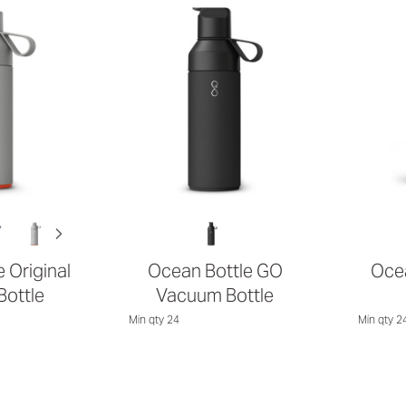
 Original
Ocean Bottle GO
Ocea
ottle
Vacuum Bottle
Min qty 24
Min qty 2