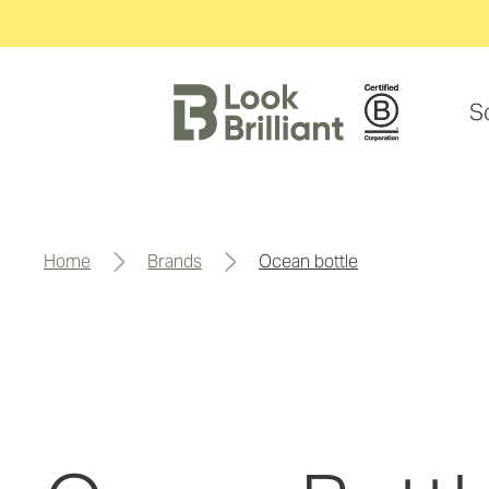
S
home
brands
ocean bottle