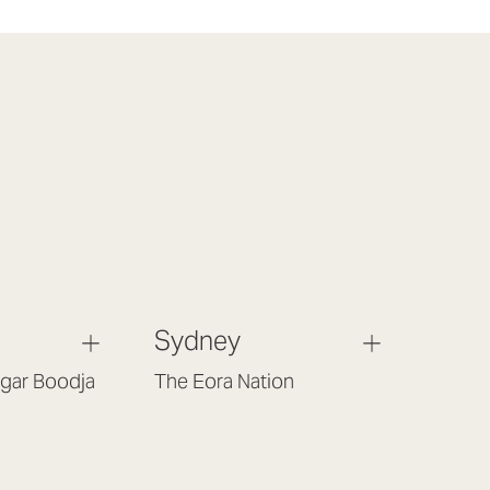
Sydney
gar Boodja
The Eora Nation
Gould St,
Suite 7, Level 1, Building B
 6017
(Enter at Gate 3), 13 Lord Street,
Botany NSW 2019