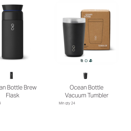
n Bottle Brew
Ocean Bottle
Flask
Vacuum Tumbler
4
Min qty 24