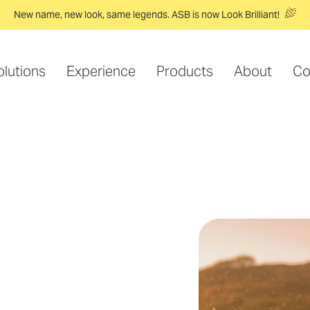
New name, new look, same legends. ASB is now Look Brilliant!
olutions
Experience
Products
About
Co