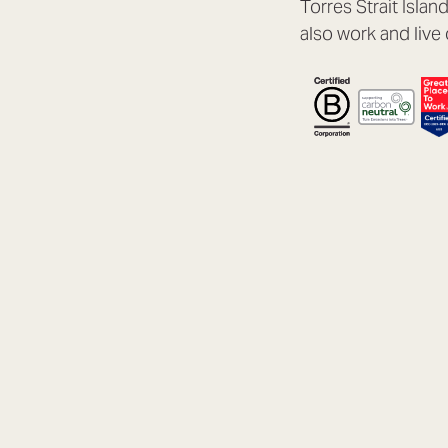
Torres Strait Isla
also work and live 