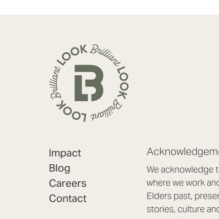
Acknowledgeme
Impact
Blog
We acknowledge th
Careers
where we work and 
Elders past, prese
Contact
stories, culture an