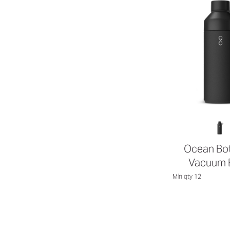
Ocean Bot
Vacuum B
Min qty 12