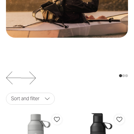
Sort and filter