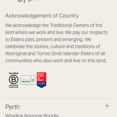
Acknowledgement of Country
We acknowledge the Traditional Owners of the
land where we work and live. We pay our respects
to Elders past, present and emerging. We
celebrate the stories, culture and traditions of
Aboriginal and Torres Strait Islander Elders of all
communities who also work and live on this land.
Perth
Whadjuk Noongar Boodja