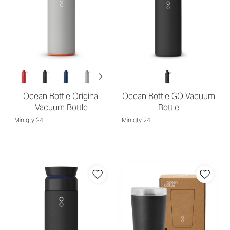
Ocean Bottle Original
Ocean Bottle GO Vacuum
Vacuum Bottle
Bottle
Min qty 24
Min qty 24