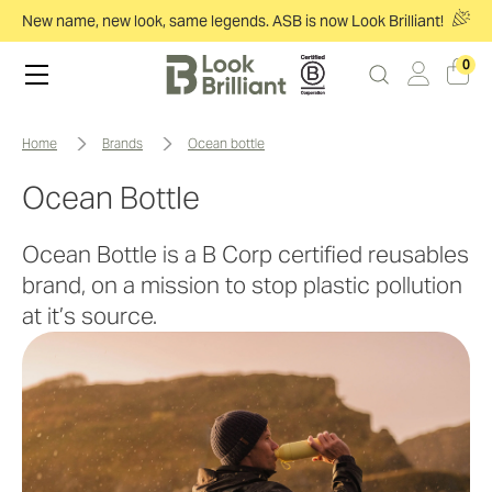
New name, new look, same legends. ASB is now Look Brilliant!
0
home
brands
ocean bottle
Ocean Bottle
Ocean Bottle is a B Corp certified reusables
brand, on a mission to stop plastic pollution
at it’s source.