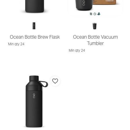
Ocean Bottle Brew Flask
Ocean Bottle Vacuum
Tumbler
Min qty 24
Min qty 24