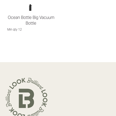
Ocean Bottle Big Vacuum
Bottle
Min qty 12