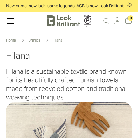
New name, new look, same legends. ASB is now Look Brilliant!
0
home
brands
hilana
Hilana
Hilana is a sustainable textile brand known
for its beautifully crafted Turkish towels
made from recycled cotton and traditional
weaving techniques.