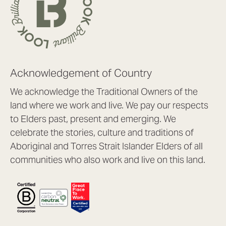
Acknowledgement of Country
We acknowledge the Traditional Owners of the
land where we work and live. We pay our respects
to Elders past, present and emerging. We
celebrate the stories, culture and traditions of
Aboriginal and Torres Strait Islander Elders of all
communities who also work and live on this land.