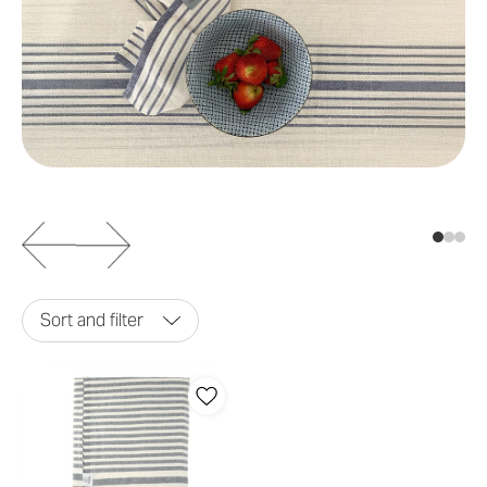
Sort and filter