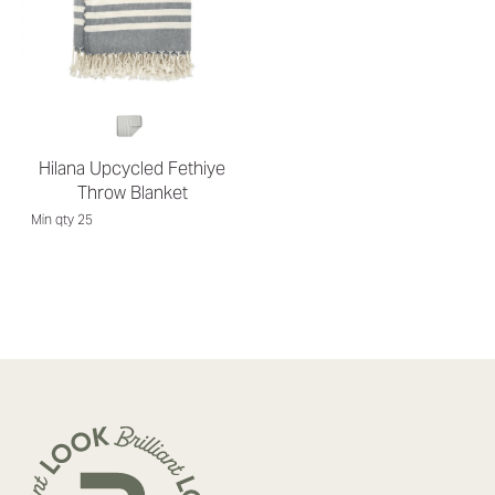
Hilana Upcycled Fethiye
Throw Blanket
Min qty 25