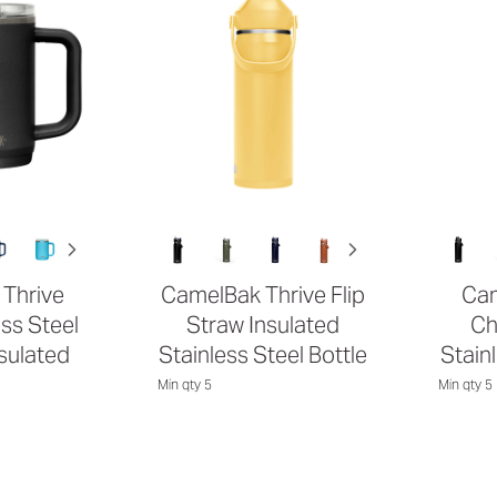
Thrive
CamelBak Thrive Flip
Cam
ss Steel
Straw Insulated
Ch
sulated
Stainless Steel Bottle
Stain
Min qty 5
Min qty 5