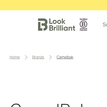
S
home
brands
camelbak