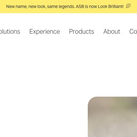
New name, new look, same legends. ASB is now Look Brilliant!
olutions
Experience
Products
About
Co