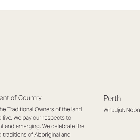
nt of Country
Perth
e Traditional Owners of the land
Whadjuk Noon
live. We pay our respects to
Headquarters, 1/4 
nt and emerging. We celebrate the
Osborne Park WA
d traditions of Aboriginal and
(08) 9477 6888