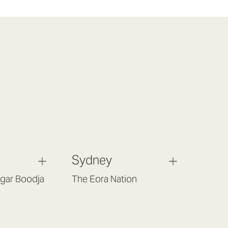
Sydney
gar Boodja
The Eora Nation
Gould St,
Suite 7, Level 1, Building B
 6017
(Enter at Gate 3), 13 Lord Street,
Botany NSW 2019