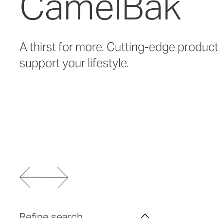
CamelBak
A thirst for more. Cutting-edge produc
support your lifestyle.
Refine search