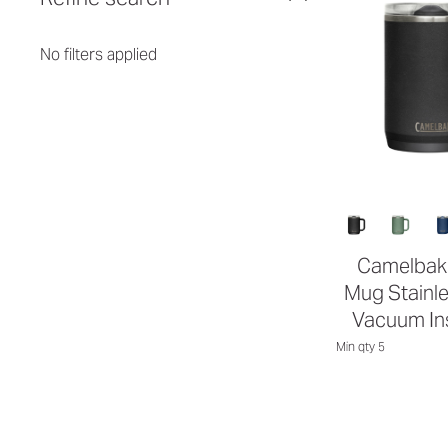
No filters applied
Camelbak 
Mug Stainle
Vacuum In
Min qty 5