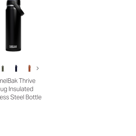
elBak Thrive
ug Insulated
less Steel Bottle