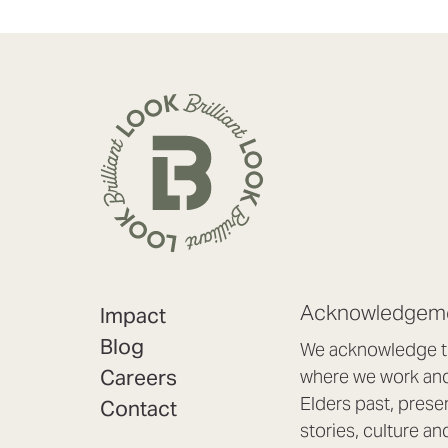
Acknowledgeme
Impact
Blog
We acknowledge th
Careers
where we work and 
Elders past, prese
Contact
stories, culture an