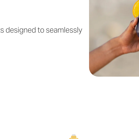
ts designed to seamlessly