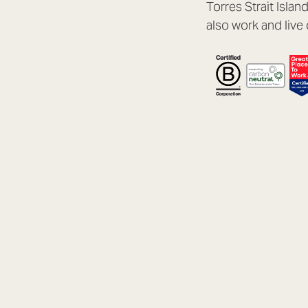
Torres Strait Isla
also work and live 