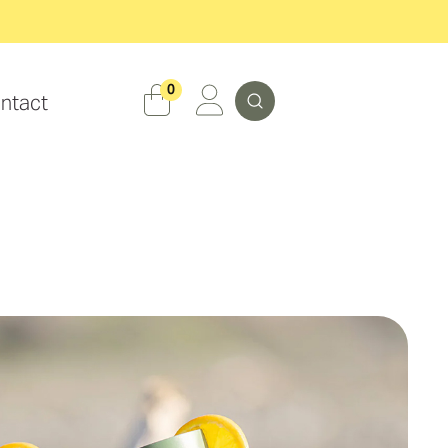
Search
0
ntact